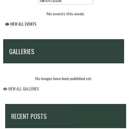
No events this week.
VIEW ALL EVENTS
GALLERIES
No images have been published yet.
VIEW ALL GALLERIES
RECENT POSTS