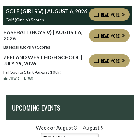
GOLF (GIRLS V) | AUGUST 6, 2026
READ MORE
Golf (Girls V) Scores
BASEBALL (BOYS V) | AUGUST 6,
READ MORE
2026
Baseball (Boys V) Scores
ZEELAND WEST HIGH SCHOOL |
READ MORE
JULY 29, 2026
Fall Sports Start August 10th!
VIEW ALL NEWS
UPCOMING EVENTS
Week of August 3 — August 9
Skip Events
Select Week